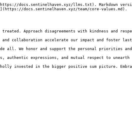
https://docs.sentinelhaven.xyz/llms.txt). Markdown versi
](https://docs.sentinelhaven.xyz/team/core-values.md).
