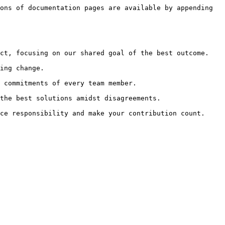
ons of documentation pages are available by appending 