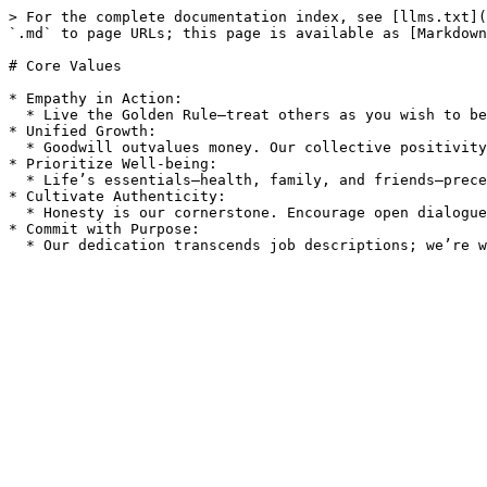
> For the complete documentation index, see [llms.txt](
`.md` to page URLs; this page is available as [Markdown
# Core Values

* Empathy in Action:

  * Live the Golden Rule—treat others as you wish to be treated. Approach disagreements with kindness and respect, focusing on our shared goal of the best outcome.

* Unified Growth:

  * Goodwill outvalues money. Our collective positivity and collaboration accelerate our impact and foster lasting change.

* Prioritize Well-being:

  * Life’s essentials—health, family, and friends—precede all. We honor and support the personal priorities and commitments of every team member.

* Cultivate Authenticity:

  * Honesty is our cornerstone. Encourage open dialogues, authentic expressions, and mutual respect to unearth the best solutions amidst disagreements.

* Commit with Purpose:
